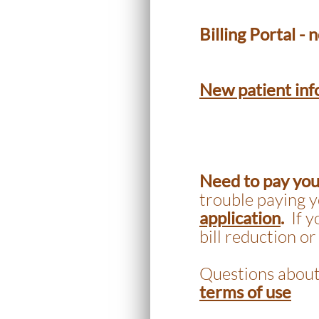
Billing Portal -
New patient inf
Need to pay your
trouble paying y
application
.
If 
bill reduction or
Questions about
terms of use