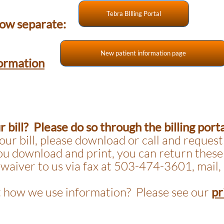
Tebra BIlling Portal
 now separate:
New patient information page
ormation
 bill? Please do so through the billing port
our bill, please download or call and request
you download and print, you can return these
 waiver to us via fax at 503-474-3601, mail, 
 how we use information? Please see our
pr