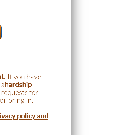
al.
If you have
 a
hardship
 requests for
or bring in.
ivacy policy and