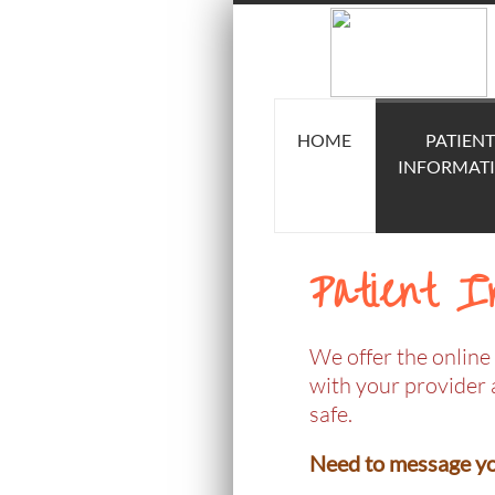
HOME
PATIENT
INFORMAT
Patient I
We offer the online 
with your provider 
safe.
Need to message you