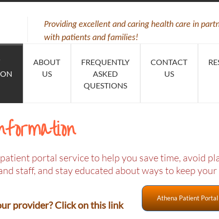
Providing excellent and caring health care in part
with patients and families!
ABOUT
FREQUENTLY
CONTACT
RE
ION
US
ASKED
US
QUESTIONS
nformation
patient portal service to help you save time, avoid p
and staff, and stay educated about ways to keep your
Athena Patient Portal
r provider? Click on this link