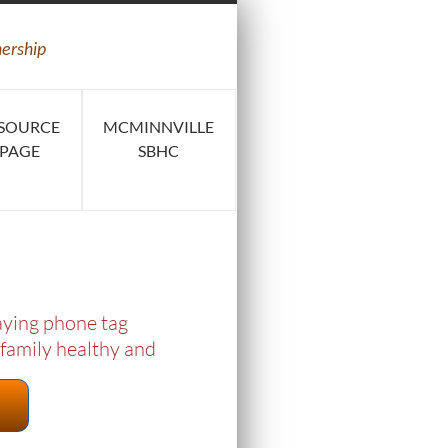
nership
SOURCE
MCMINNVILLE
PAGE
SBHC
laying phone tag
 family healthy and